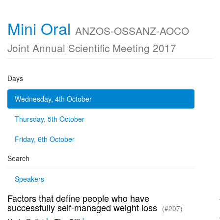
Mini Oral
ANZOS-OSSANZ-AOCO
Joint Annual Scientific Meeting 2017
Days
Wednesday, 4th October
Thursday, 5th October
Friday, 6th October
Search
Speakers
Factors that define people who have
successfully self-managed weight loss
(#207)
1
1