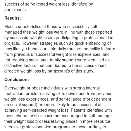
success of self-directed weight loss identified by
participants.
Results:
Most characteristics of those who successfully self-
managed their weight loss were in line with those reported
by successful weight losers participating in professional-led
projects. However, strategies such as quick embedding of
new lifestyle behaviours into daily routine; the ability to learn
from previous unsuccessful weight loss experiences; and
not requiring social and family support were identified as
distinctive factors that contributed to the success of self-
directed weight loss by participant’s of this study.
Conclusion:
Overweight or obese individuals with strong internal
motivation, problem-solving skills developed from previous
weight loss experiences, and self-reliance (not dependent
on social support) are more likely to be successful at
achieving self–directed weight loss. Patients identified with
these characteristics could be encouraged to self-manage
their weight loss process leaving places in more resource-
intensive professional-led programs to those unlikely to