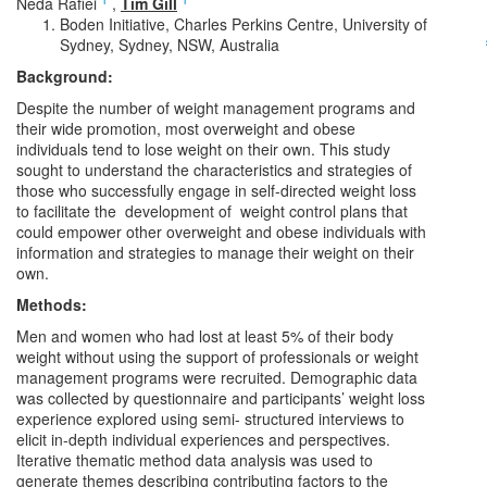
Neda Rafiei
,
Tim Gill
Boden Initiative, Charles Perkins Centre, University of
Sydney, Sydney, NSW, Australia
Background:
Despite the number of weight management programs and
their wide promotion, most overweight and obese
individuals tend to lose weight on their own. This study
sought to understand the characteristics and strategies of
those who successfully engage in self-directed weight loss
to facilitate the development of weight control plans that
could empower other overweight and obese individuals with
information and strategies to manage their weight on their
own.
Methods:
Men and women who had lost at least 5% of their body
weight without using the support of professionals or weight
management programs were recruited. Demographic data
was collected by questionnaire and participants’ weight loss
experience explored using semi- structured interviews to
elicit in-depth individual experiences and perspectives.
Iterative thematic method data analysis was used to
generate themes describing contributing factors to the