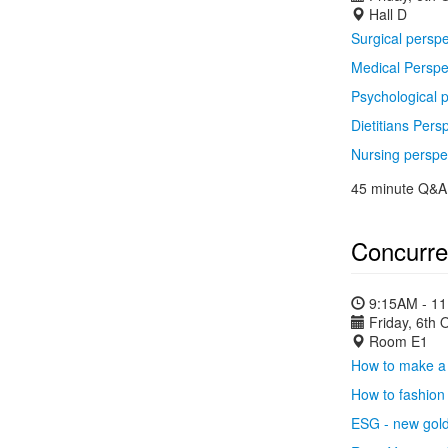
Hall D
Surgical perspe
Medical Perspe
Psychological 
Dietitians Pers
Nursing perspe
45 minute Q&A 
Concurre
9:15AM - 1
Friday, 6th 
Room E1
How to make a 
How to fashion 
ESG - new gol