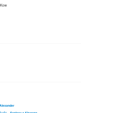
n Kow
 Alexander
study
-
Sanjeev s Khurana