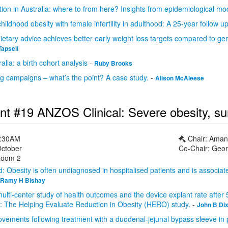
ion in Australia: where to from here? Insights from epidemiological mod
childhood obesity with female infertility in adulthood: A 25-year follow u
dietary advice achieves better early weight loss targets compared to gen
Tapsell
alia: a birth cohort analysis
-
Ruby Brooks
ng campaigns – what’s the point? A case study.
-
Alison McAleese
nt #19 ANZOS Clinical: Severe obesity, su
1:30AM
Chair: Ama
October
Co-Chair: Geor
oom 2
 Obesity is often undiagnosed in hospitalised patients and is associated
Ramy H Bishay
ulti-center study of health outcomes and the device explant rate after 
g: The Helping Evaluate Reduction in Obesity (HERO) study.
-
John B Di
vements following treatment with a duodenal-jejunal bypass sleeve in p