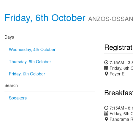
Friday, 6th October
ANZOS-OSSANZ-A
Days
Registrat
Wednesday, 4th October
Thursday, 5th October
7:15AM - 3
Friday, 6th 
Friday, 6th October
Foyer E
Search
Breakfas
Speakers
7:15AM - 8
Friday, 6th 
Panorama R