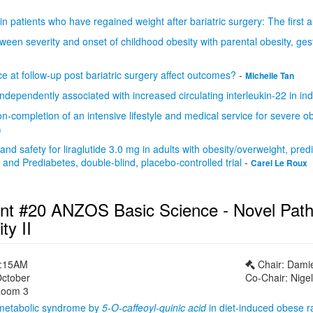
 in patients who have regained weight after bariatric surgery: The first 
ween severity and onset of childhood obesity with parental obesity, ges
 at follow-up post bariatric surgery affect outcomes?
-
Michelle Tan
 independently associated with increased circulating interleukin-22 in i
on-completion of an intensive lifestyle and medical service for severe obe
n
 and safety for liraglutide 3.0 mg in adults with obesity/overweight, pr
nd Prediabetes, double-blind, placebo-controlled trial
-
Carel Le Roux
nt #20 ANZOS Basic Science - Novel Path
ty II
1:15AM
Chair: Dami
October
Co-Chair: Nige
oom 3
 metabolic syndrome by
5-O-caffeoyl-quinic acid
in diet-induced obese r