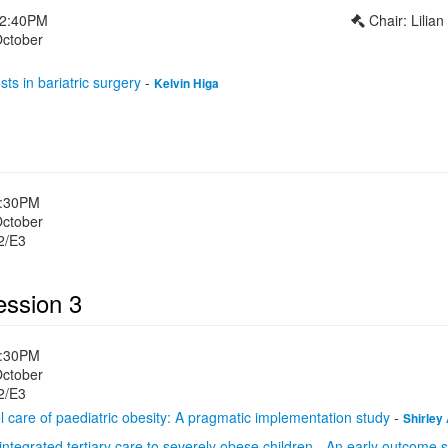
12:40PM
Chair: Lilia
October
sts in bariatric surgery
-
Kelvin Higa
1:30PM
October
2/E3
ession 3
1:30PM
October
2/E3
 care of paediatric obesity: A pragmatic implementation study
-
Shirley
y integrated tertiary care to severely obese children - An early outcome 