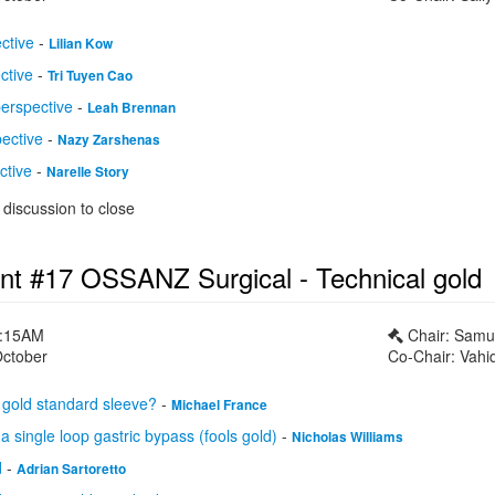
ctive
-
Lilian Kow
ctive
-
Tri Tuyen Cao
perspective
-
Leah Brennan
pective
-
Nazy Zarshenas
ctive
-
Narelle Story
discussion to close
nt #17 OSSANZ Surgical - Technical gold
1:15AM
Chair: Samu
October
Co-Chair: Vahi
gold standard sleeve?
-
Michael France
a single loop gastric bypass (fools gold)
-
Nicholas Williams
d
-
Adrian Sartoretto