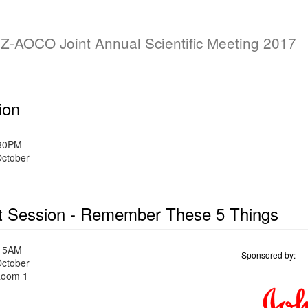
OCO Joint Annual Scientific Meeting 2017
ion
:30PM
October
t Session - Remember These 5 Things
:15AM
Sponsored by:
October
oom 1