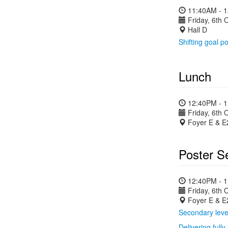
11:40AM - 
Friday, 6th 
Hall D
Shifting goal po
Lunch
12:40PM - 
Friday, 6th 
Foyer E & E
Poster S
12:40PM - 
Friday, 6th 
Foyer E & E
Secondary level
Delivering full