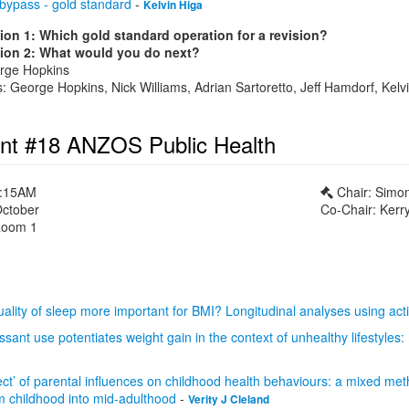
 bypass - gold standard
-
Kelvin Higa
ion 1: Which gold standard operation for a revision?
ion 2: What would you do next?
orge Hopkins
 George Hopkins, Nick Williams, Adrian Sartoretto, Jeff Hamdorf, Kelvi
nt #18 ANZOS Public Health
1:15AM
Chair: Simo
October
Co-Chair: Kerry
oom 1
quality of sleep more important for BMI? Longitudinal analyses using ac
sant use potentiates weight gain in the context of unhealthy lifestyles:
ect’ of parental influences on childhood health behaviours: a mixed met
om childhood into mid-adulthood
-
Verity J Cleland