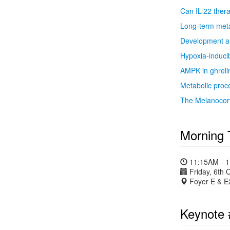
Can IL-22 thera
Long-term meta
Development an
Hypoxia-inducib
AMPK in ghreli
Metabolic proce
The Melanocort
Morning 
11:15AM - 
Friday, 6th 
Foyer E & E
Keynote 