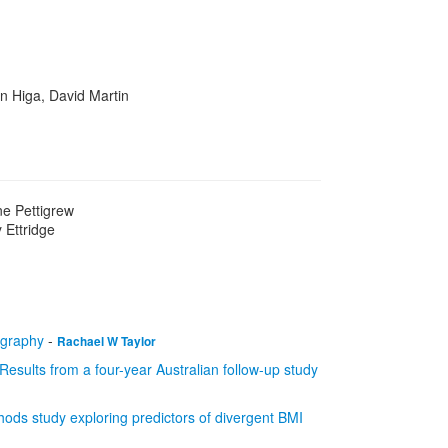
n Higa, David Martin
ne Pettigrew
 Ettridge
tigraphy
-
Rachael W Taylor
 Results from a four-year Australian follow-up study
hods study exploring predictors of divergent BMI