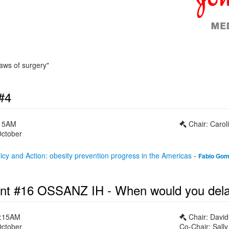
laws of surgery"
#4
:15AM
Chair: Caroli
October
cy and Action: obesity prevention progress in the Americas
-
Fabio Go
nt #16 OSSANZ IH - When would you delay 
1:15AM
Chair: Davi
October
Co-Chair: Sall