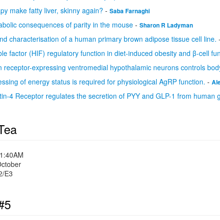
py make fatty liver, skinny again?
-
Saba Farnaghi
bolic consequences of parity in the mouse
-
Sharon R Ladyman
d characterisation of a human primary brown adipose tissue cell line.
le factor (HIF) regulatory function in diet-induced obesity and β-cell fu
n receptor-expressing ventromedial hypothalamic neurons controls body
ssing of energy status is required for physiological AgRP function.
-
Al
in-4 Receptor regulates the secretion of PYY and GLP-1 from human gu
Tea
11:40AM
October
2/E3
#5