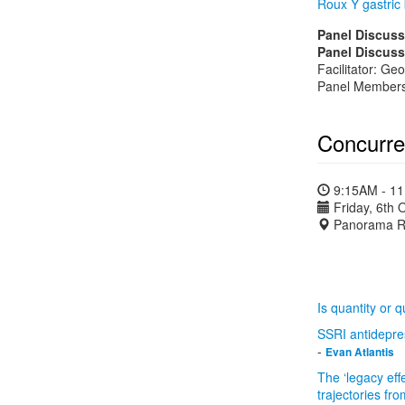
Roux Y gastric
Panel Discuss
Panel Discuss
Facilitator: Ge
Panel Members:
Concurre
9:15AM - 1
Friday, 6th 
Panorama R
Is quantity or 
SSRI antidepres
-
Evan Atlantis
The ‘legacy eff
trajectories fr