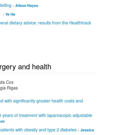
elling
-
Alison Hayes
p
-
Ye He
eral dietary advice: results from the Healthtrack
rgery and health
nda Cox
gia Rigas
 with significantly greater health costs and
5 years of treatment with laparoscopic adjustable
xon
atients with obesity and type 2 diabetes
-
Jessica