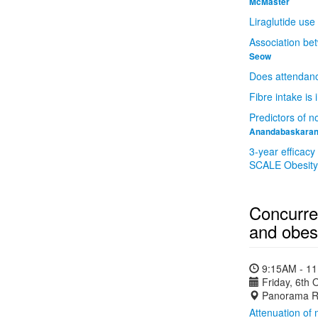
McMaster
Liraglutide use
Association bet
Seow
Does attendance
Fibre intake is
Predictors of n
Anandabaskara
3-year efficacy
SCALE Obesity a
Concurre
and obesi
9:15AM - 1
Friday, 6th 
Panorama R
Attenuation of