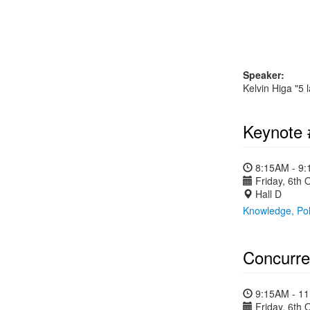
Speaker:
Kelvin Higa "5 
Keynote 
8:15AM - 9
Friday, 6th 
Hall D
Knowledge, Poli
Concurre
9:15AM - 1
Friday, 6th 