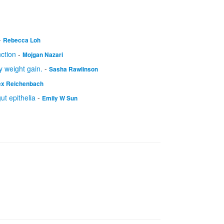
-
Rebecca Loh
nction
-
Mojgan Nazari
 weight gain.
-
Sasha Rawlinson
ex Reichenbach
t epithelia
-
Emily W Sun