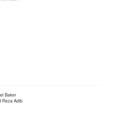
el Baker
d Reza Adib