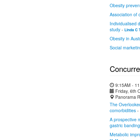
Obesity prevent
Association of 
Individualised 
study
-
Linda C 
Obesity in Austr
Social marketi
Concurre
9:15AM - 1
Friday, 6th 
Panorama R
The Overlooked:
comorbidities
-
A prospective m
gastric bandin
Metabolic impro