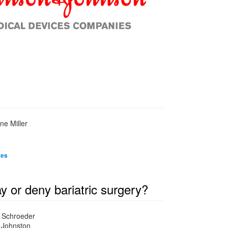
ne Miller
mes
or deny bariatric surgery?
d Schroeder
y Johnston