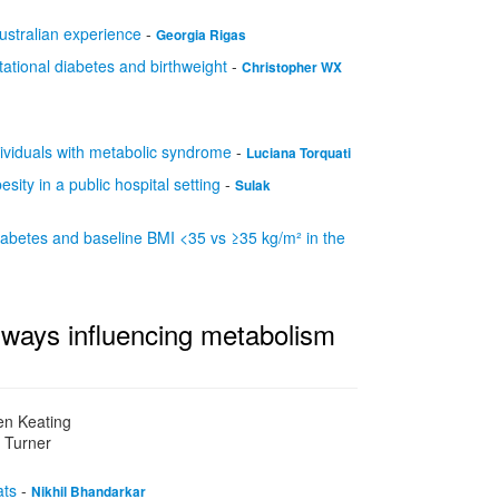
australian experience
-
Georgia Rigas
tational diabetes and birthweight
-
Christopher WX
ndividuals with metabolic syndrome
-
Luciana Torquati
sity in a public hospital setting
-
Sulak
ediabetes and baseline BMI <35 vs ≥35 kg/m² in the
ways influencing metabolism
en Keating
l Turner
ats
-
Nikhil Bhandarkar