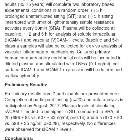
adults (35-75 years) will complete two laboratory-based
experimental conditions in a random order: (i) 5 h
prolonged uninterrupted sitting (SIT); and (ii) 5 h sitting
interrupted with 3min of light-intensity simple resistance
activities every 30min (SRA). Plasma will be collected at
baseline, 1, 2 and 5 h for analysis of soluble intracellular
(I)CAM-1 and vascular (V)CAM-1 levels. Baseline and 5-h
plasma samples will also be collected for ex vivo analysis of
vascular inflammatory mechanisms. Cultured primary
human coronary artery endothelial cells will be incubated in
diluted plasma, and stimulated with TNFα (0.1 ng/ml), cell
surface ICAM-1 and VCAM-1 expression will be determined
by flow cytometry.
Preliminary Results:
Preliminary results from 7 participants are presented here.
Completion of participant testing (n=20) and data analysis is
anticipated by August, 2017. Plasma levels of circulating
sVCAM-1 tended to be higher in SIT, compared to SRA, at
2h (696 ± 84 vs. 607 ± 43 ng/ml; p=0.14) and 5 h (670 ± 83
vs. 598 ± 35 ng/ml; p=0.28), respectively. No differences
were observed for sICAM-1 levels.
Conclusions: