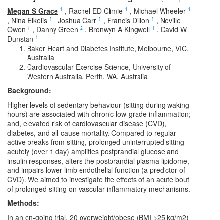
1
1
1
Megan S Grace
,
Rachel ED Climie
,
Michael Wheeler
1
1
1
,
Nina Eikelis
,
Joshua Carr
,
Francis Dillon
,
Neville
1
2
1
Owen
,
Danny Green
,
Bronwyn A Kingwell
,
David W
1
Dunstan
Baker Heart and Diabetes Institute, Melbourne, VIC,
Australia
Cardiovascular Exercise Science, University of
Western Australia, Perth, WA, Australia
Background:
Higher levels of sedentary behaviour (sitting during waking
hours) are associated with chronic low-grade inflammation;
and, elevated risk of cardiovascular disease (CVD),
diabetes, and all-cause mortality. Compared to regular
active breaks from sitting, prolonged uninterrupted sitting
acutely (over 1 day) amplifies postprandial glucose and
insulin responses, alters the postprandial plasma lipidome,
and impairs lower limb endothelial function (a predictor of
CVD). We aimed to investigate the effects of an acute bout
of prolonged sitting on vascular inflammatory mechanisms.
Methods:
In an on-going trial, 20 overweight/obese (BMI >25 kg/m2)