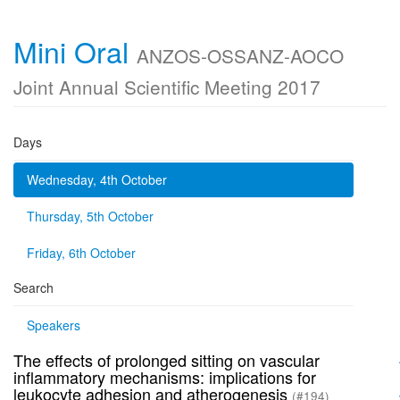
Mini Oral
ANZOS-OSSANZ-AOCO
Joint Annual Scientific Meeting 2017
Days
Wednesday, 4th October
Thursday, 5th October
Friday, 6th October
Search
Speakers
The effects of prolonged sitting on vascular
inflammatory mechanisms: implications for
leukocyte adhesion and atherogenesis
(#194)