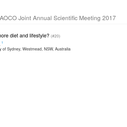
O Joint Annual Scientific Meeting 2017
ore diet and lifestyle?
(#20)
1
n
ty of Sydney, Westmead, NSW, Australia