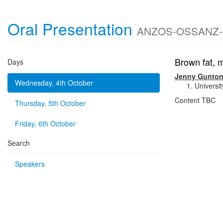
Oral Presentation
ANZOS-OSSANZ-AOC
Brown fat, m
Days
Jenny Gunto
Wednesday, 4th October
Universi
Content TBC
Thursday, 5th October
Friday, 6th October
Search
Speakers