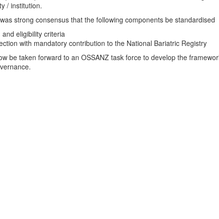
 / institution.
was strong consensus that the following components be standardised
and eligibility criteria
ection with mandatory contribution to the National Bariatric Registry
now be taken forward to an OSSANZ task force to develop the framewor
overnance.