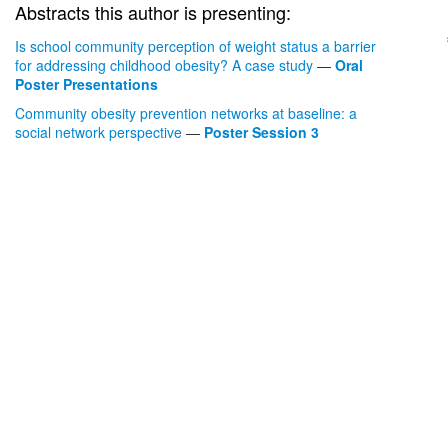
Abstracts this author is presenting:
Is school community perception of weight status a barrier
for addressing childhood obesity? A case study
—
Oral
Poster Presentations
Community obesity prevention networks at baseline: a
social network perspective
—
Poster Session 3