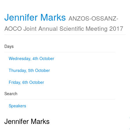
Jennifer Marks
ANZOS-OSSANZ-
AOCO Joint Annual Scientific Meeting 2017
Days
Wednesday, 4th October
Thursday, 5th October
Friday, 6th October
Search
Speakers
Jennifer Marks