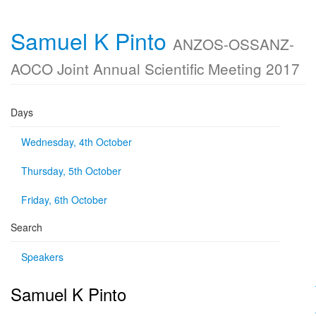
Samuel K Pinto
ANZOS-OSSANZ-
AOCO Joint Annual Scientific Meeting 2017
Days
Wednesday, 4th October
Thursday, 5th October
Friday, 6th October
Search
Speakers
Samuel K Pinto