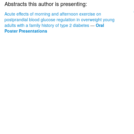
Abstracts this author is presenting:
Acute effects of morning and afternoon exercise on
postprandial blood glucose regulation in overweight young
adults with a family history of type 2 diabetes
—
Oral
Poster Presentations