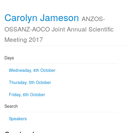
Carolyn Jameson
ANZOS-
OSSANZ-AOCO Joint Annual Scientific
Meeting 2017
Days
Wednesday, 4th October
Thursday, 5th October
Friday, 6th October
Search
Speakers