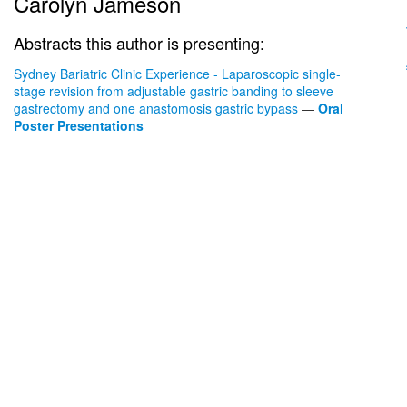
Carolyn Jameson
Abstracts this author is presenting:
Sydney Bariatric Clinic Experience - Laparoscopic single-
stage revision from adjustable gastric banding to sleeve
gastrectomy and one anastomosis gastric bypass
—
Oral
Poster Presentations