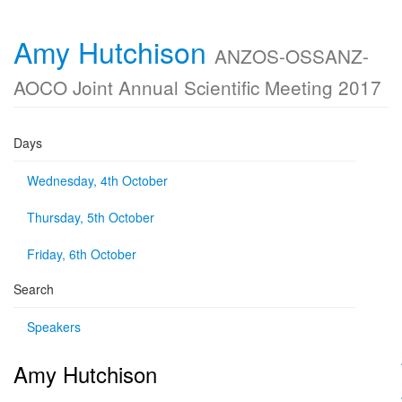
Amy Hutchison
ANZOS-OSSANZ-
AOCO Joint Annual Scientific Meeting 2017
Days
Wednesday, 4th October
Thursday, 5th October
Friday, 6th October
Search
Speakers
Amy Hutchison