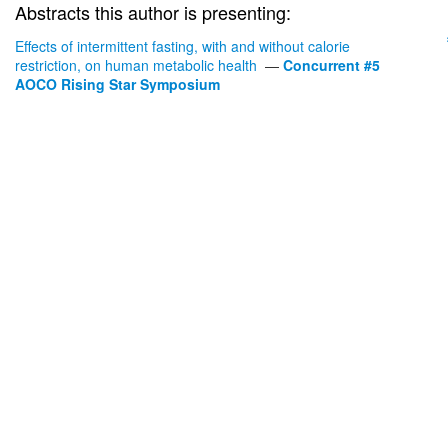
Abstracts this author is presenting:
Effects of intermittent fasting, with and without calorie
restriction, on human metabolic health
—
Concurrent #5
AOCO Rising Star Symposium