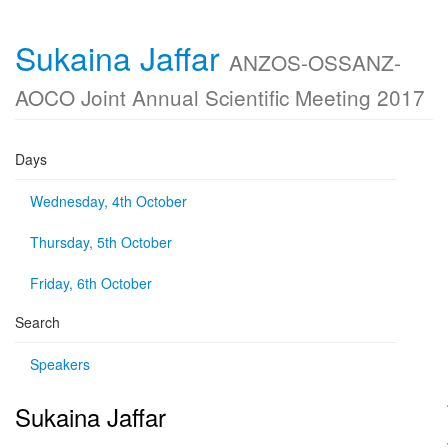
Sukaina Jaffar
ANZOS-OSSANZ-
AOCO Joint Annual Scientific Meeting 2017
Days
Wednesday, 4th October
Thursday, 5th October
Friday, 6th October
Search
Speakers
Sukaina Jaffar