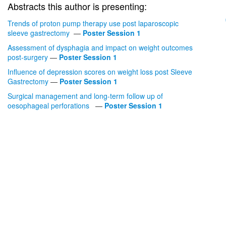
Abstracts this author is presenting:
Trends of proton pump therapy use post laparoscopic
sleeve gastrectomy
—
Poster Session 1
Assessment of dysphagia and impact on weight outcomes
post-surgery
—
Poster Session 1
Influence of depression scores on weight loss post Sleeve
Gastrectomy
—
Poster Session 1
Surgical management and long-term follow up of
oesophageal perforations
—
Poster Session 1